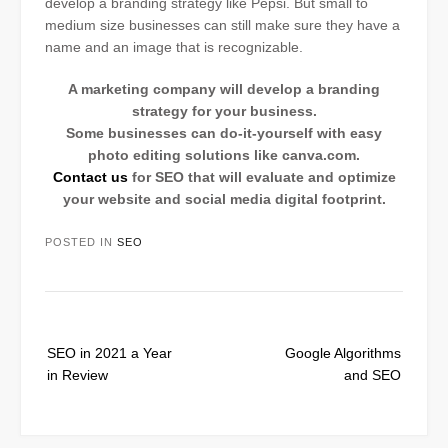
develop a branding strategy like Pepsi. But small to
medium size businesses can still make sure they have a
name and an image that is recognizable.
A marketing company will develop a branding
strategy for your business.
Some businesses can do-it-yourself with easy
photo editing solutions like canva.com.
Contact us
for SEO that will evaluate and optimize
your website and social media digital footprint.
POSTED IN
SEO
Post
SEO in 2021 a Year
Google Algorithms
navigation
in Review
and SEO