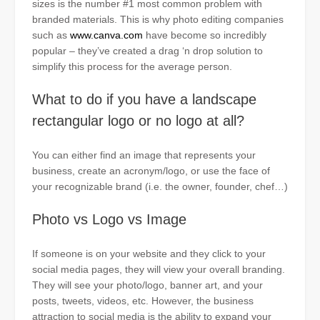
sizes is the number #1 most common problem with
branded materials. This is why photo editing companies
such as
www.canva.com
have become so incredibly
popular – they’ve created a drag
‘n
drop solution to
simplify this process for the average person.
What to do if you have a landscape
rectangular logo or no logo at all?
You can either find an image that represents your
business, create an acronym/logo, or use the face of
your recognizable brand (i.e. the owner, founder, chef…)
Photo vs Logo vs Image
If someone is on your website and they click to your
social media pages, they will view your overall branding.
They will see your photo/logo, banner art, and your
posts, tweets, videos, etc. However, the business
attraction to social media is the ability to expand your