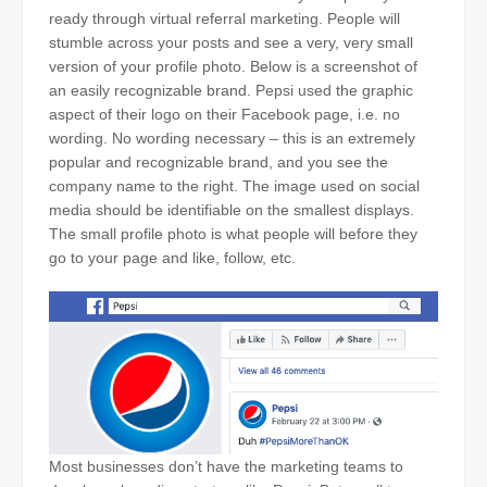
ready through virtual referral marketing. People will
stumble across your posts and see a very, very small
version of your profile photo. Below is a screenshot of
an easily recognizable brand. Pepsi used the graphic
aspect of their logo on their Facebook page, i.e. no
wording. No wording necessary – this is an extremely
popular and recognizable brand, and you see the
company name to the right. The image used on social
media should be identifiable on the smallest displays.
The small profile photo is what people will before they
go to your page and like, follow, etc.
Most businesses don’t have the marketing teams to