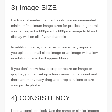
3) Image SIZE
Each social media channel has its own recommended
minimum/maximum image sizes for profiles. In general,
you can expect a 600pixel by 600pixel image to fit and
display well on all of your channels.
In addition to size, image resolution is very important. If
you upload a small-sized image or an image with a low-
resolution image it will appear blurry.
If you don’t know how to crop or resize an image or
graphic, you can set up a free canva.com account and
there are many easy drag-and-drop solutions to size
your profile photos.
4) CONSISTENCY
Keep a consistent look. Use the same or similar images