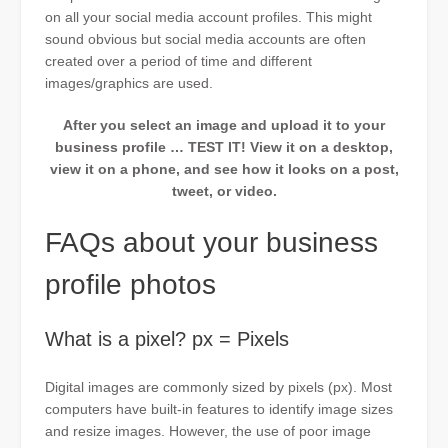
on all your social media account profiles. This might
sound obvious but social media accounts are often
created over a period of time and different
images/graphics are used.
After you select an image and upload it to your
business profile … TEST IT! View it on a desktop,
view it on a phone, and see how it looks on a post,
tweet, or video.
FAQs about your business
profile photos
What is a pixel? px = Pixels
Digital images are commonly sized by pixels (px). Most
computers have built-in features to identify image sizes
and resize images. However, the use of poor image