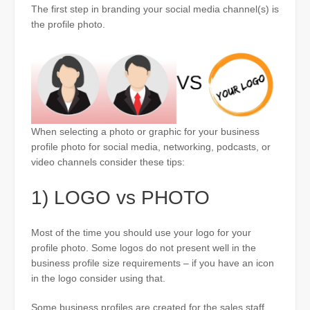
The first step in branding your social media channel(s) is
the profile photo.
When selecting a photo or graphic for your business
profile photo for social media, networking, podcasts, or
video channels consider these tips:
1) LOGO vs PHOTO
Most of the time you should use your logo for your
profile photo. Some logos do not present well in the
business profile size requirements – if you have an icon
in the logo consider using that.
Some business profiles are created for the sales staff