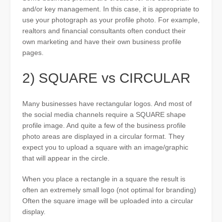
and/or key management. In this case, it is appropriate to
use your photograph as your profile photo. For example,
realtors and financial consultants often conduct their
own marketing and have their own business profile
pages.
2) SQUARE vs CIRCULAR
Many businesses have rectangular logos. And most of
the social media channels require a SQUARE shape
profile image. And quite a few of the business profile
photo areas are displayed in a circular format. They
expect you to upload a square with an image/graphic
that will appear in the circle.
When you place a rectangle in a square the result is
often an extremely small logo (not optimal for branding)
Often the square image will be uploaded into a circular
display.