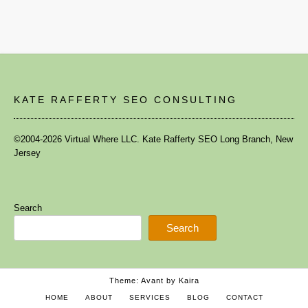
KATE RAFFERTY SEO CONSULTING
©2004-2026 Virtual Where LLC. Kate Rafferty SEO Long Branch, New
Jersey
Search
Search
Theme: Avant by
Kaira
HOME
ABOUT
SERVICES
BLOG
CONTACT