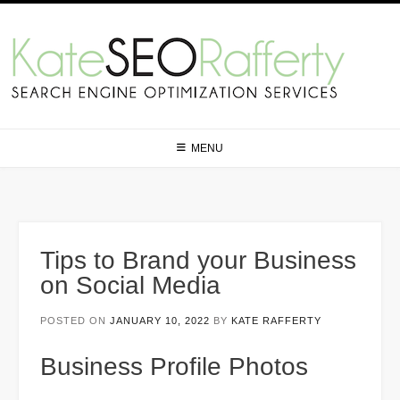
Skip
to
content
MENU
Tips to Brand your Business
on Social Media
POSTED ON
JANUARY 10, 2022
BY
KATE RAFFERTY
Business Profile Photos