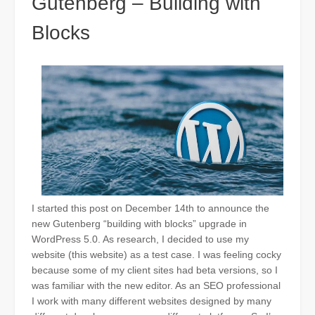
Gutenberg – Building with
Blocks
I started this post on December 14th to announce the
new Gutenberg “building with blocks” upgrade in
WordPress 5.0. As research, I decided to use my
website (this website) as a test case. I was feeling cocky
because some of my client sites had beta versions, so I
was familiar with the new editor. As an SEO
professional
I work with many different websites designed by many