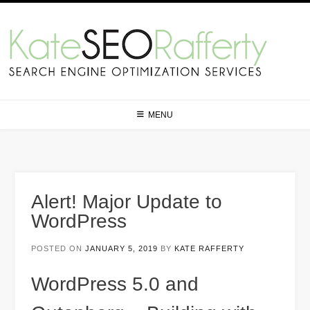
Skip
to
content
MENU
Alert! Major Update to
WordPress
POSTED ON
JANUARY 5, 2019
BY
KATE RAFFERTY
WordPress 5.0 and