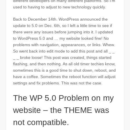
different developers on many different platforms. So I’m
used to having to adjust to new technology quickly.
Back to December 14th. WordPress announced the
update to 5.0 on Dec. 6th, so I left a little time to see if
there were any issues before jumping into it. I updated
to WordPress 5.0 and … my website looked fine! No
problems with navigation, appearances, or links. Whew.
So went back into edit mode to add this post and all _ _
_ _ broke loose! This post was created, things started
flashing, and then nothing. As all old timer techies know,
sometimes this is a good time to shut down, reboot, and
have a coffee. Sometimes the reboot function will adjust
settings and fix problems. This was not the case.
The WP 5.0 Problem on my
website – the THEME was
not compatible.