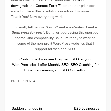
directed me to this link that addresses “
How to
downgrade the Contact Form 7
” for another prior tech
issue but the rollback solutions resolves this issue.
Thank You! Now everything works!!!
I usually tell people
“I don’t make websites, I make
them work for you”.
But after addressing this upgrade,
theme, and compatibility issue I’m ready to work on
some of the non-profit WordPress websites that I
support for web and SEO
.
Contact me if you need help with SEO on your
WordPress site. I offer Monthly SEO, SEO Coaching for
DIY entrepreneurs, and SEO Consulting.
POSTED IN
SEO
Post
Sudden changes in
B2B Businesses
navigation