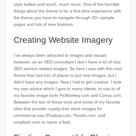
style bullets and much, much more. One of the horrible
things about the theme is for a first time experience with
the theme you have to navigate through 20+ sample
pages and
lots of
new features.
Creating Website Imagery
I’ve always been attracted to images and visuals
however
, as an SEO consultant I don’t have a lot of nice
SEO service related images. So here I was with this cool
theme that had lots of places to put new images, but I
didn’t have any images. Now I had to get creative. I took
my own advice which I give to many clients, to use to of
my favorite image tools PicMonkey.com and Canva.com.
Between the two of these tools and some of my favorite
sites that provide royalty-free stock images for
commercial use (Pixabay.com, Pexels.com, and
unsplash.com to name a few).