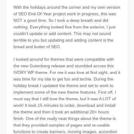
With the holidays around the corner and my own version
of SEO End-Of-Year project work in progress, this was
NOT a good time. So I took a deep breath and did
nothing. Everything looked fine from the exterior, I just
couldn’t update or add content. This may not sound
terrible to you but updating and adding content is the
bread and butter of SEO.
I looked around for themes that were compatible with
the new Gutenberg release and stumbled across this
IVORY WP theme. For
me
it was love at first sight, and it
was time for my site to get fun and techie. During the
holiday
break
I updated the theme and set to work to
implement some of the new theme features. First off, I
must say that I still love the theme, but it was A LOT of
work! It took 15 minutes to order, download and install
the theme and then it took an additional 20+ hours
finish. One of the really neat things about the theme is
that they provided samples of pages and re-usable
functions to create banners, moving images, accordion