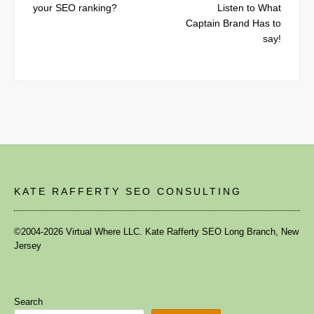
your SEO ranking?
Listen to What
Captain Brand Has to
say!
KATE RAFFERTY SEO CONSULTING
©2004-2026 Virtual Where LLC. Kate Rafferty SEO Long Branch, New
Jersey
Search