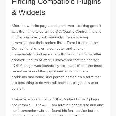
Finding Compatible Plugins
& Widgets
After the website pages and posts were looking good it
was then time to do a little QC, Quality Control. Instead
of checking every link manually, I ran a sitemap
generator that finds broken links. Then I tried out the
Contact functions on a computer and phone.
Immediately found an issue with the contact form. After
another 5 hours of work, I uncovered that the contact
FORM plugin was technically “compatible” but the most
recent version of the plugin was known to have
problems and some kind person posted on a form that
the best thing to do was roll back the plugin to a prior
version.
The advice was to rollback the Contact Form 7 plugin
back from 5.1.1 to 4.9. I am forever indebted to him and
can’t remember where I found his form advice but he