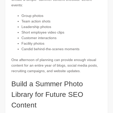
events:
Group photos
Team action shots
Leadership photos
Short employee video clips
Customer interactions
Facility photos
Candid behind-the-scenes moments
One afternoon of planning can provide enough visual
content for an entire year of blogs, social media posts,
recruiting campaigns, and website updates.
Build a Summer Photo
Library for Future SEO
Content