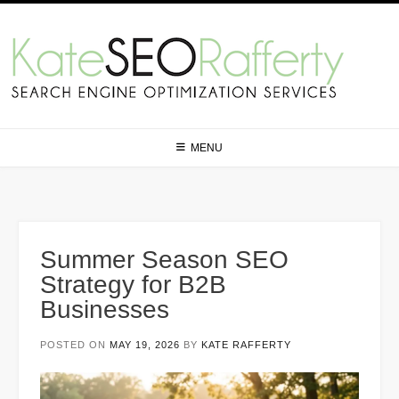
Skip
to
content
MENU
Summer Season SEO
Strategy for B2B
Businesses
POSTED ON
MAY 19, 2026
BY
KATE RAFFERTY