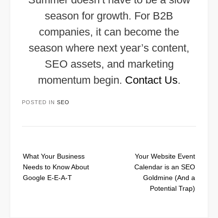
season for growth. For B2B
companies, it can become the
season where next year’s content,
SEO assets, and marketing
momentum begin.
Contact Us
.
POSTED IN
SEO
Post
What Your Business
Your Website Event
navigation
Needs to Know About
Calendar is an SEO
Google E-E-A-T
Goldmine (And a
Potential Trap)