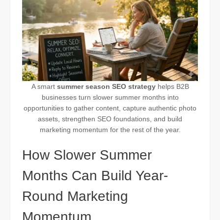
A smart
summer season SEO strategy
helps B2B
businesses turn slower summer months into
opportunities to gather content, capture authentic photo
assets, strengthen SEO foundations, and build
marketing momentum for the rest of the year.
How Slower Summer
Months Can Build Year-
Round Marketing
Momentum