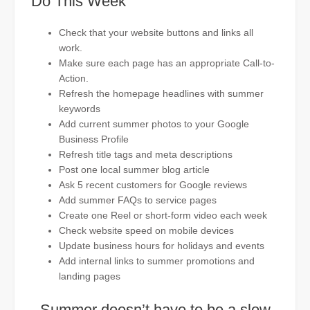
Do This Week
Check that your website buttons and links all
work.
Make sure each page has an appropriate Call-to-
Action.
Refresh the homepage headlines with summer
keywords
Add current summer photos to your Google
Business Profile
Refresh title tags and meta descriptions
Post one local summer blog article
Ask 5 recent customers for Google reviews
Add summer FAQs to service pages
Create one Reel or short-form video each week
Check website speed on mobile devices
Update business hours for holidays and events
Add internal links to summer promotions and
landing pages
Summer doesn’t have to be a slow