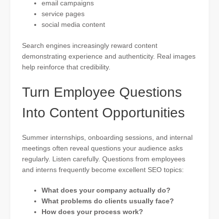
email campaigns
service pages
social media content
Search engines increasingly reward content
demonstrating experience and authenticity. Real images
help reinforce that credibility.
Turn Employee Questions
Into Content Opportunities
Summer internships, onboarding sessions, and internal
meetings often reveal questions your audience asks
regularly. Listen carefully. Questions from employees
and interns frequently become excellent SEO topics:
What does your company actually do?
What problems do clients usually face?
How does your process work?