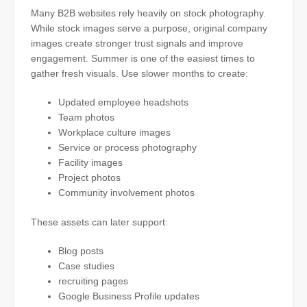
Many B2B websites rely heavily on stock photography.
While stock images serve a purpose, original company
images create stronger trust signals and improve
engagement. Summer is one of the easiest times to
gather fresh visuals. Use slower months to create:
Updated employee headshots
Team photos
Workplace culture images
Service or process photography
Facility images
Project photos
Community involvement photos
These assets can later support:
Blog posts
Case studies
recruiting pages
Google Business Profile updates