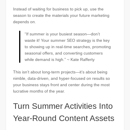
Instead of waiting for business to pick up, use the
season to create the materials your future marketing
depends on.
“If summer is your busiest season—don’t
waste it! Your summer SEO strategy is the key
to showing up in real-time searches, promoting
seasonal offers, and converting customers
while demand is high.” ~ Kate Rafferty
This isn’t about long-term projects—it’s about being
nimble, data-driven, and hyper-focused on results so
your business stays front and center during the most
lucrative months of the year.
Turn Summer Activities Into
Year-Round Content Assets