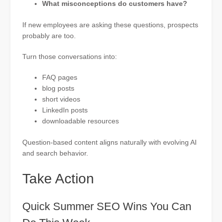
What misconceptions do customers have?
If new employees are asking these questions, prospects
probably are too.
Turn those conversations into:
FAQ pages
blog posts
short videos
LinkedIn posts
downloadable resources
Question-based content aligns naturally with evolving AI
and search behavior.
Take Action
Quick Summer SEO Wins You Can