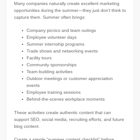
Many companies naturally create excellent marketing
opportunities during the summer—they just don’t think to
capture them. Summer often brings:
Company picnics and team outings
Employee volunteer days
Summer internship programs
Trade shows and networking events
Facility tours
Community sponsorships
Team-building activities
Outdoor meetings or customer appreciation
events
Employee training sessions
Behind-the-scenes workplace moments
These activities create authentic content that can
support SEO, social media, recruiting efforts, and future
blog content.
Create a simple “summer content checklist” before