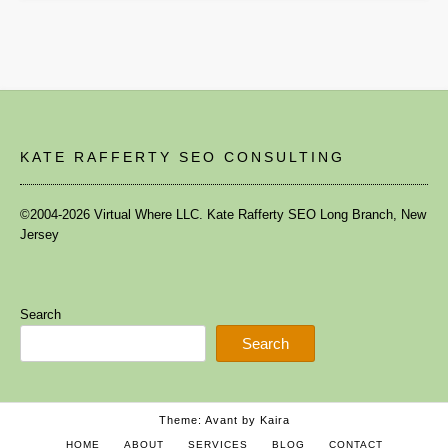
KATE RAFFERTY SEO CONSULTING
©2004-2026 Virtual Where LLC. Kate Rafferty SEO Long Branch, New
Jersey
Search
Search
Theme: Avant by
Kaira
HOME
ABOUT
SERVICES
BLOG
CONTACT