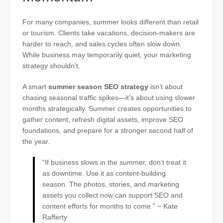
For many companies, summer looks different than retail
or tourism. Clients take vacations, decision-makers are
harder to reach, and sales cycles often slow down.
While business may temporarily quiet, your marketing
strategy shouldn’t.
A smart
summer season SEO strategy
isn’t about
chasing seasonal traffic spikes—it’s about using slower
months strategically. Summer creates opportunities to
gather content, refresh digital assets, improve SEO
foundations, and prepare for a stronger second half of
the year.
“If business slows in the summer, don’t treat it
as downtime. Use it as content-building
season. The photos, stories, and marketing
assets you collect now can support SEO and
content efforts for months to come.” ~ Kate
Rafferty